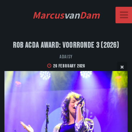
Marcus
van
Dam
Rob Acda Award: Voorronde 3 (2026)
Adaisy
26 February 2026