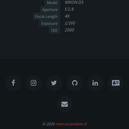
NIKON D5
Model
f/2.8
Aperture
48
Focal Length
1/160
Exposure
2500
ISO
© 2026
marcusvandam.nl