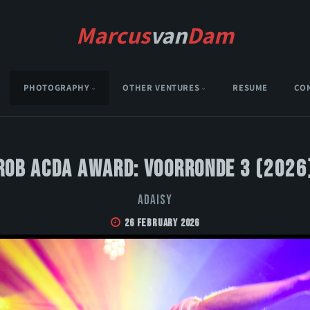
Marcus
van
Dam
PHOTOGRAPHY
OTHER VENTURES
RESUME
CO
Rob Acda Award: Voorronde 3 (2026
Adaisy
26 February 2026