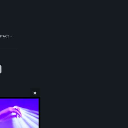
NTACT
)