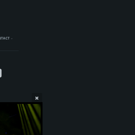
NTACT
)