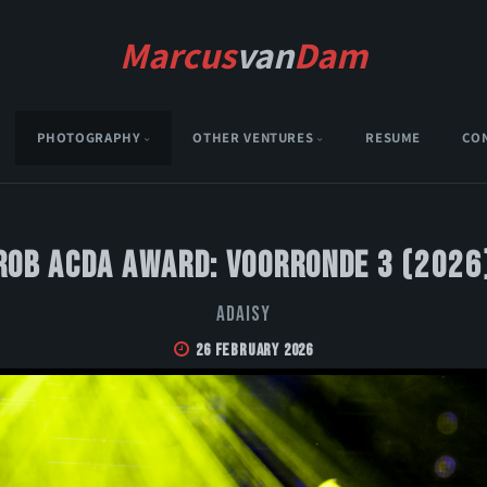
Marcus
van
Dam
PHOTOGRAPHY
OTHER VENTURES
RESUME
CO
Rob Acda Award: Voorronde 3 (2026
Adaisy
26 February 2026