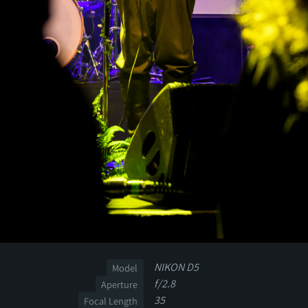
NIKON D5
Model
f/2.8
Aperture
35
Focal Length