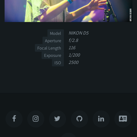
NIKON D5
Model
f/2.8
Aperture
116
Focal Length
1/200
Exposure
2500
ISO