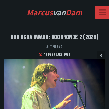
Marcus
van
Dam
Rob Acda Award: Voorronde 2 (2026)
Alter Eva
19 February 2026