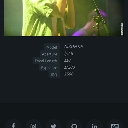
NIKON D5
Model
f/2.8
Aperture
110
Focal Length
1/200
Exposure
2500
ISO