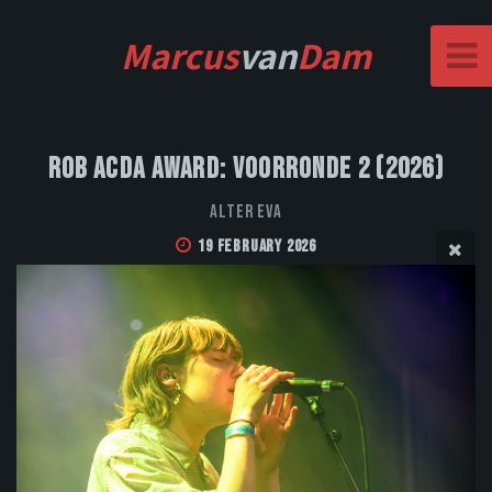
Marcus
van
Dam
Rob Acda Award: Voorronde 2 (2026)
Alter Eva
19 February 2026