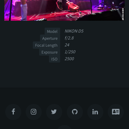
NIKON D5
Model
f/2.8
Aperture
24
Focal Length
1/250
Exposure
2500
ISO