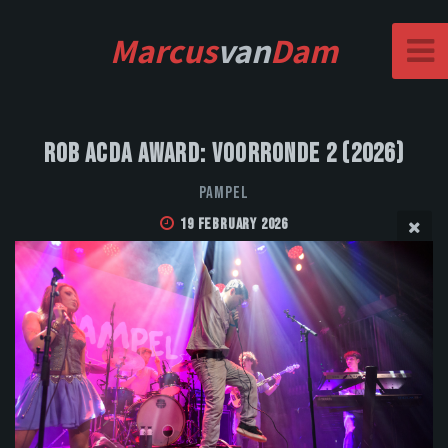
Marcus
van
Dam
Rob Acda Award: Voorronde 2 (2026)
Pampel
19 February 2026