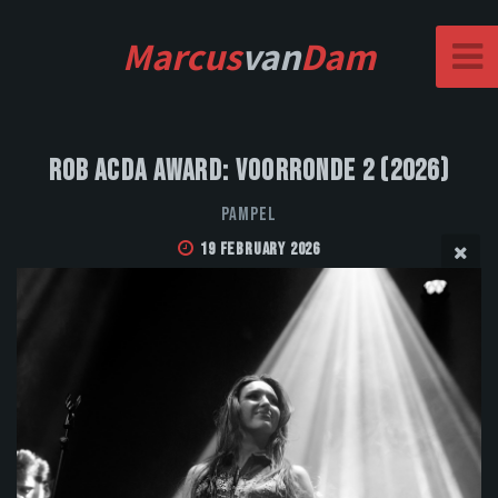
Marcus
van
Dam
Rob Acda Award: Voorronde 2 (2026)
Pampel
19 February 2026