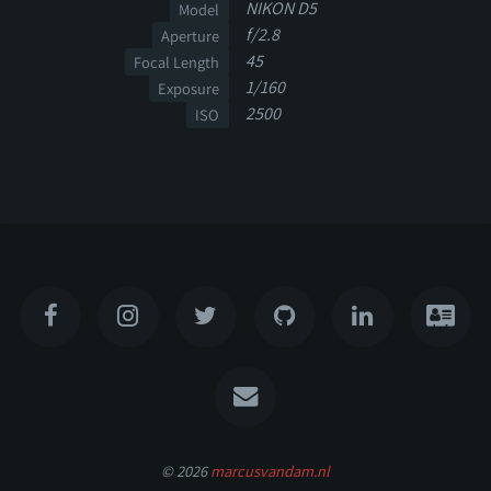
NIKON D5
Model
f/2.8
Aperture
45
Focal Length
1/160
Exposure
2500
ISO
© 2026
marcusvandam.nl