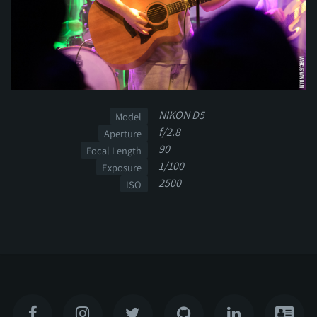
NIKON D5
Model
f/2.8
Aperture
90
Focal Length
1/100
Exposure
2500
ISO