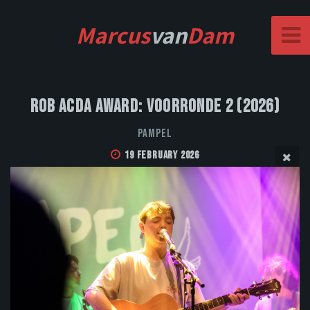
Marcus
van
Dam
Rob Acda Award: Voorronde 2 (2026)
Pampel
19 February 2026