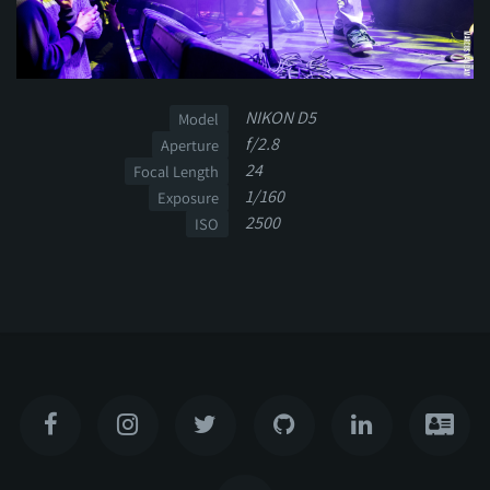
NIKON D5
Model
f/2.8
Aperture
24
Focal Length
1/160
Exposure
2500
ISO