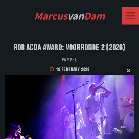
Marcus
van
Dam
Rob Acda Award: Voorronde 2 (2026)
Pampel
19 February 2026