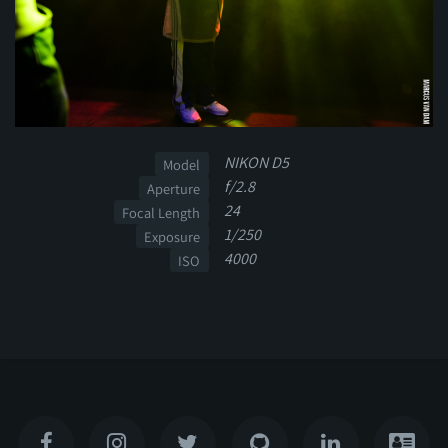
NIKON D5
Model
f/2.8
Aperture
24
Focal Length
1/250
Exposure
4000
ISO