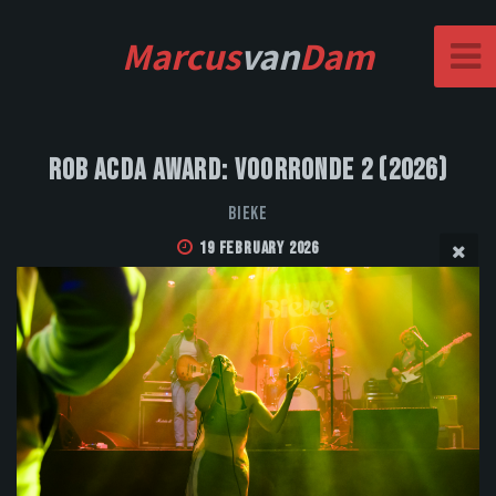
Marcus
van
Dam
Rob Acda Award: Voorronde 2 (2026)
Bieke
19 February 2026