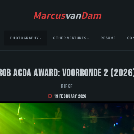
Marcus
van
Dam
PHOTOGRAPHY
OTHER VENTURES
RESUME
CO
Rob Acda Award: Voorronde 2 (2026
Bieke
19 February 2026