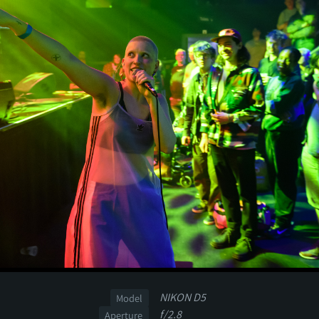
NIKON D5
Model
f/2.8
Aperture