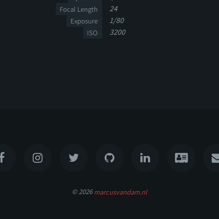
24
Focal Length
1/80
Exposure
3200
ISO
© 2026
marcusvandam.nl