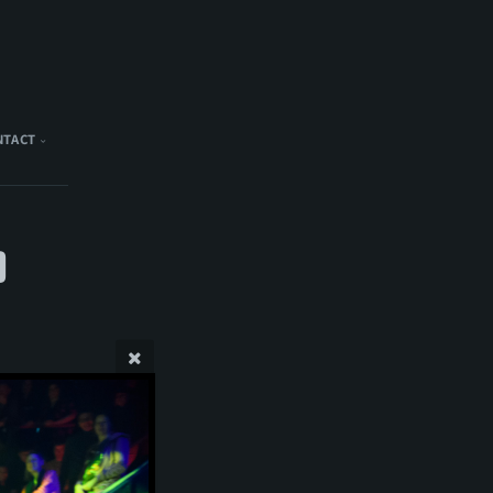
NTACT
)