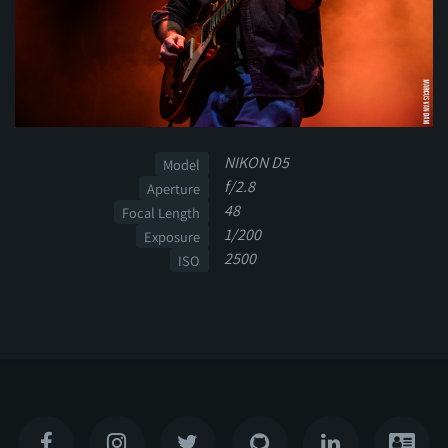
NIKON D5
Model
f/2.8
Aperture
48
Focal Length
1/200
Exposure
2500
ISO