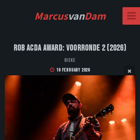
Marcus
van
Dam
Rob Acda Award: Voorronde 2 (2026)
Bieke
19 February 2026