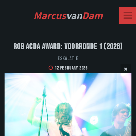
Marcus
van
Dam
Rob Acda Award: Voorronde 1 (2026)
Eskalatie
12 February 2026