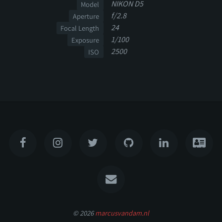
NIKON D5
Model
f/2.8
Aperture
24
Focal Length
1/100
Exposure
2500
ISO
© 2026
marcusvandam.nl