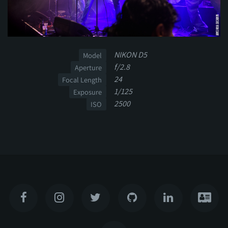
NIKON D5
Model
f/2.8
Aperture
24
Focal Length
1/125
Exposure
2500
ISO