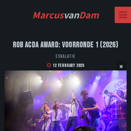
Marcus
van
Dam
Rob Acda Award: Voorronde 1 (2026)
Eskalatie
12 February 2026