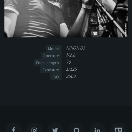
NIKON D5
Model
f/2.8
Aperture
70
Focal Length
1/125
Exposure
2500
ISO