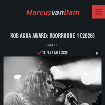
Marcus
van
Dam
Rob Acda Award: Voorronde 1 (2026)
Eskalatie
12 February 2026