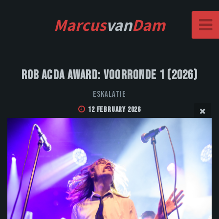
Marcus
van
Dam
Rob Acda Award: Voorronde 1 (2026)
Eskalatie
12 February 2026