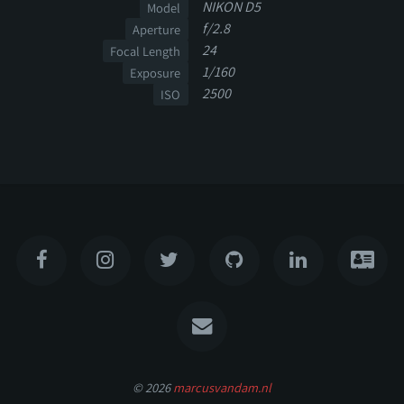
NIKON D5
Model
f/2.8
Aperture
24
Focal Length
1/160
Exposure
2500
ISO
© 2026
marcusvandam.nl