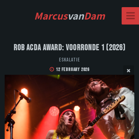
Marcus
van
Dam
Rob Acda Award: Voorronde 1 (2026)
Eskalatie
12 February 2026