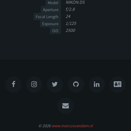
NIKON D5
Model
f/2.8
Aperture
24
Focal Length
1/125
Exposure
2500
ISO
© 2026
www.marcusvandam.nl