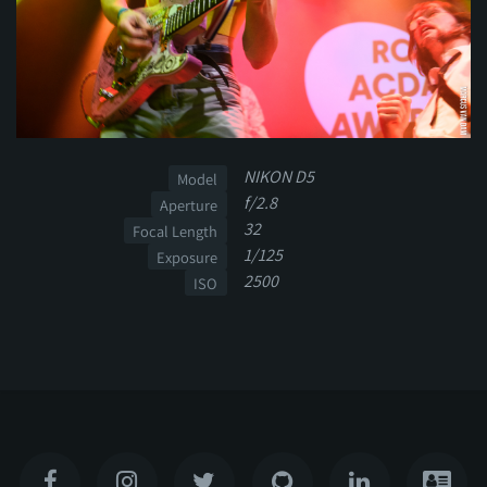
NIKON D5
Model
f/2.8
Aperture
32
Focal Length
1/125
Exposure
2500
ISO