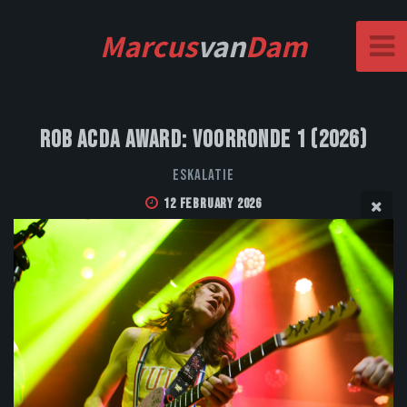
Marcus
van
Dam
Rob Acda Award: Voorronde 1 (2026)
Eskalatie
12 February 2026