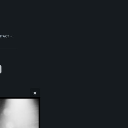
NTACT
)