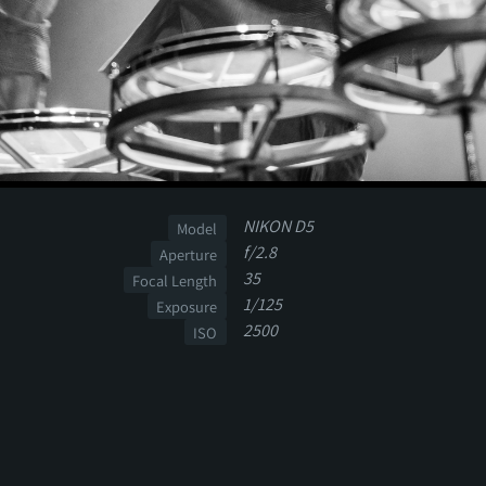
NIKON D5
Model
f/2.8
Aperture
35
Focal Length
1/125
Exposure
2500
ISO