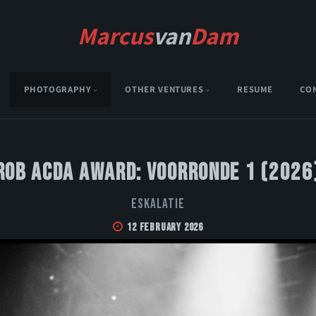
Marcus
van
Dam
PHOTOGRAPHY
OTHER VENTURES
RESUME
CO
Rob Acda Award: Voorronde 1 (2026
Eskalatie
12 February 2026