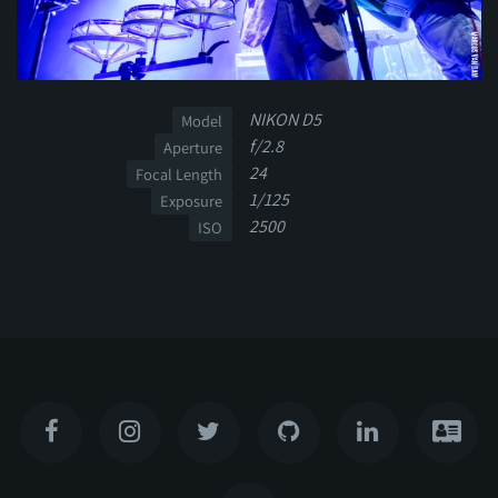
NIKON D5
Model
f/2.8
Aperture
24
Focal Length
1/125
Exposure
2500
ISO