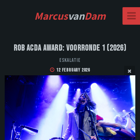
Marcus
van
Dam
Rob Acda Award: Voorronde 1 (2026)
Eskalatie
12 February 2026