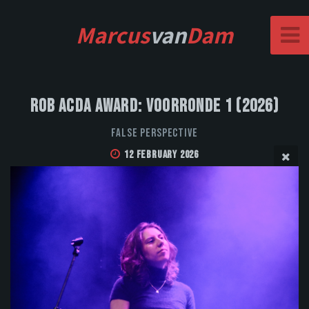
Marcus
van
Dam
Rob Acda Award: Voorronde 1 (2026)
False Perspective
12 February 2026