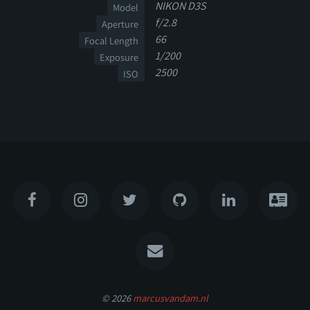
NIKON D3S
Model
f/2.8
Aperture
66
Focal Length
1/200
Exposure
2500
ISO
© 2026
marcusvandam.nl