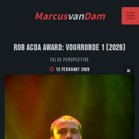
Marcus
van
Dam
Rob Acda Award: Voorronde 1 (2026)
False Perspective
12 February 2026