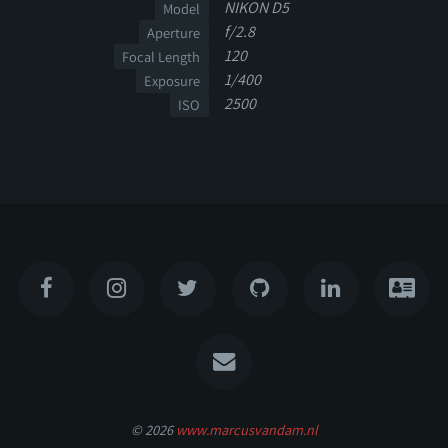
NIKON D5
Model
f/2.8
Aperture
120
Focal Length
1/400
Exposure
2500
ISO
© 2026
www.marcusvandam.nl