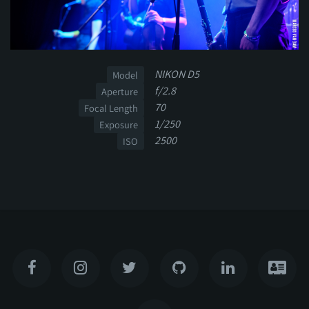
NIKON D5
Model
f/2.8
Aperture
70
Focal Length
1/250
Exposure
2500
ISO