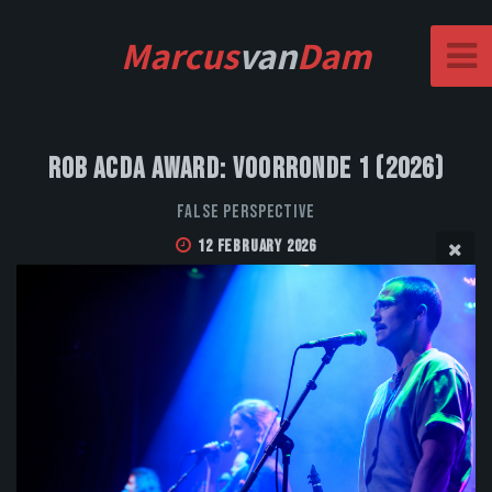
Marcus
van
Dam
Rob Acda Award: Voorronde 1 (2026)
False Perspective
12 February 2026