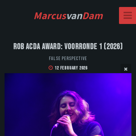
Marcus
van
Dam
Rob Acda Award: Voorronde 1 (2026)
False Perspective
12 February 2026