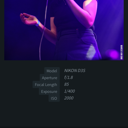
NIKON D3S
Model
f/1.8
Aperture
85
Focal Length
1/400
Exposure
2000
ISO