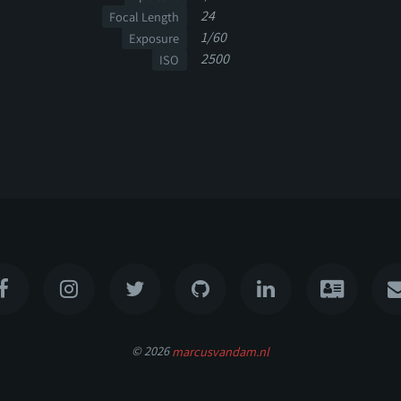
24
Focal Length
1/60
Exposure
2500
ISO
© 2026
marcusvandam.nl