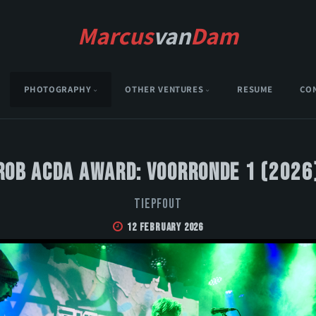
Marcus
van
Dam
PHOTOGRAPHY
OTHER VENTURES
RESUME
CO
Rob Acda Award: Voorronde 1 (2026
Tiepfout
12 February 2026