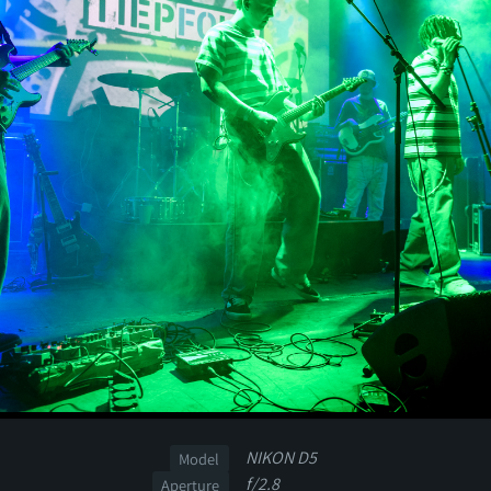
NIKON D5
Model
f/2.8
Aperture