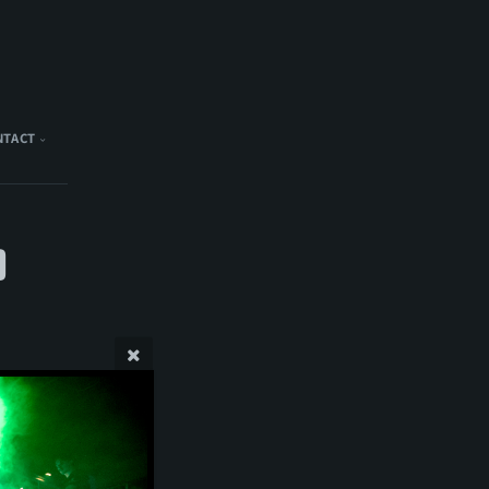
NTACT
)