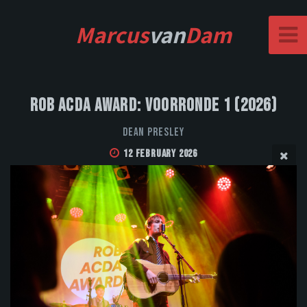
Marcus
van
Dam
Rob Acda Award: Voorronde 1 (2026)
Dean Presley
12 February 2026