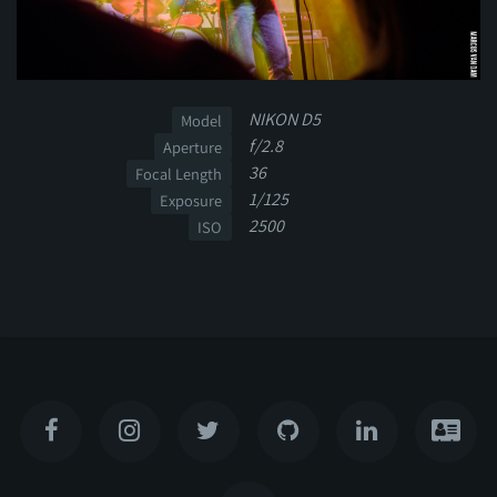
NIKON D5
Model
f/2.8
Aperture
36
Focal Length
1/125
Exposure
2500
ISO