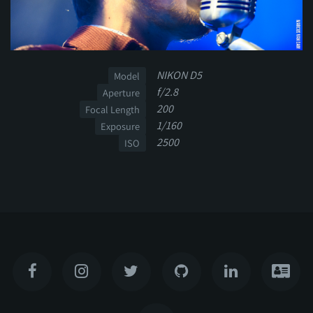
NIKON D5
Model
f/2.8
Aperture
200
Focal Length
1/160
Exposure
2500
ISO