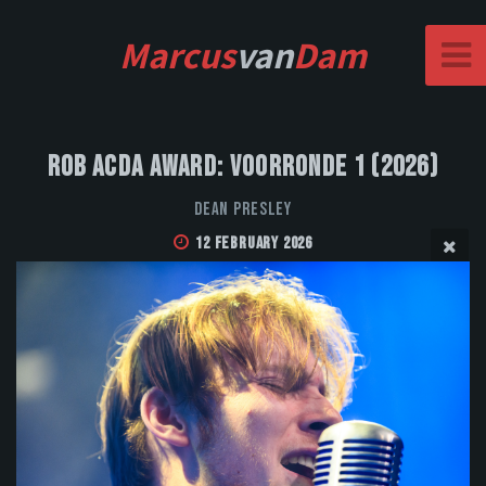
Marcus
van
Dam
Rob Acda Award: Voorronde 1 (2026)
Dean Presley
12 February 2026