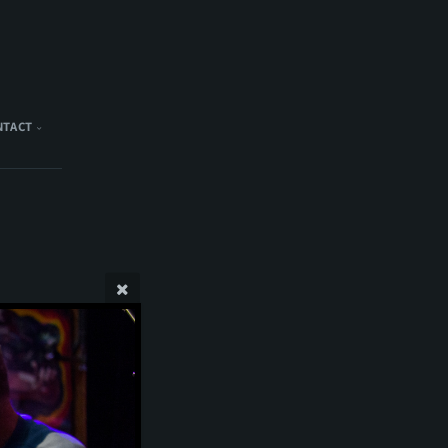
NTACT