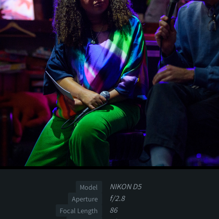
NIKON D5
Model
f/2.8
Aperture
86
Focal Length