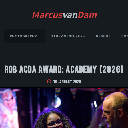
Marcus
van
Dam
PHOTOGRAPHY
OTHER VENTURES
RESUME
CO
Rob Acda Award: Academy (2026)
10 January 2026