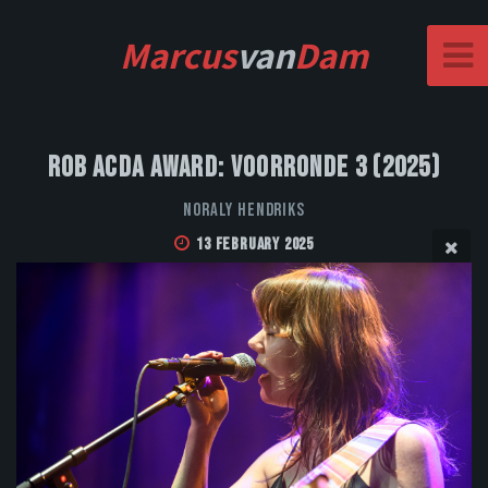
Marcus
van
Dam
Rob Acda Award: Voorronde 3 (2025)
Noraly Hendriks
13 February 2025