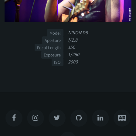
NIKON D5
Model
f/2.8
Aperture
150
Focal Length
1/250
Exposure
2000
ISO