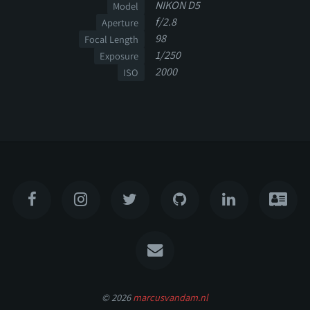
NIKON D5
Model
f/2.8
Aperture
98
Focal Length
1/250
Exposure
2000
ISO
© 2026
marcusvandam.nl