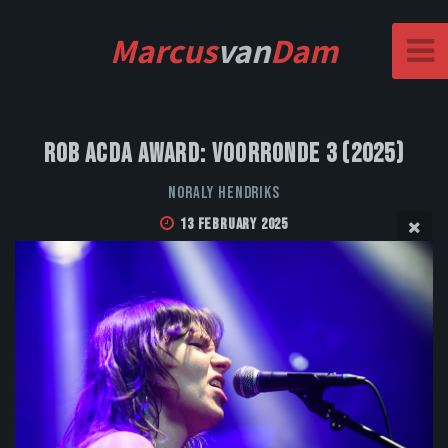
Marcus
van
Dam
Rob Acda Award: Voorronde 3 (2025)
Noraly Hendriks
13 February 2025