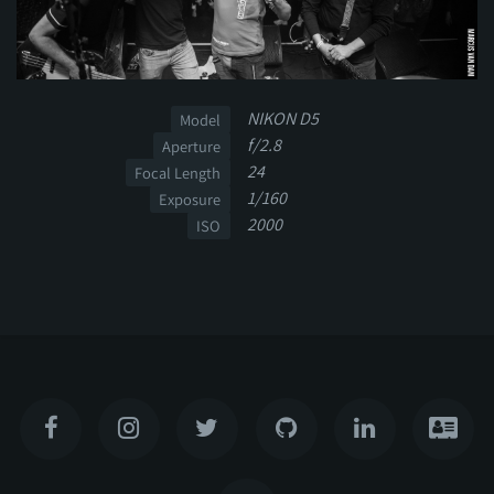
NIKON D5
Model
f/2.8
Aperture
24
Focal Length
1/160
Exposure
2000
ISO