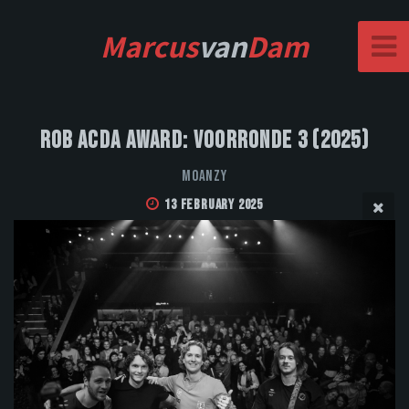
Marcus
van
Dam
Rob Acda Award: Voorronde 3 (2025)
MOANZY
13 February 2025