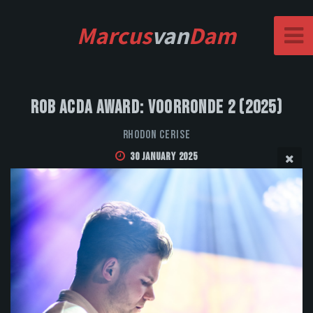
Marcus
van
Dam
Rob Acda Award: Voorronde 2 (2025)
Rhodon Cerise
30 January 2025