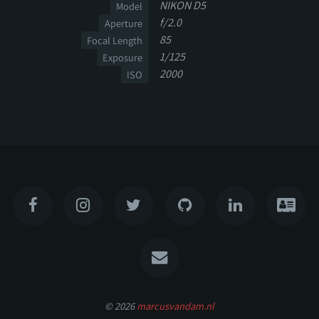
NIKON D5
Model
f/2.0
Aperture
85
Focal Length
1/125
Exposure
2000
ISO
© 2026
marcusvandam.nl