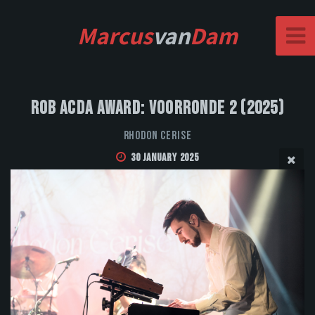
Marcus
van
Dam
Rob Acda Award: Voorronde 2 (2025)
Rhodon Cerise
30 January 2025