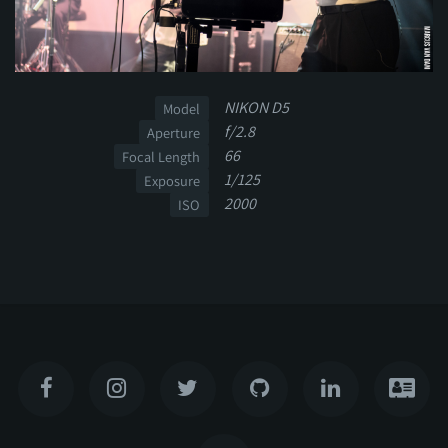
NIKON D5
Model
f/2.8
Aperture
66
Focal Length
1/125
Exposure
2000
ISO