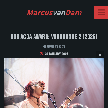
Marcus
van
Dam
Rob Acda Award: Voorronde 2 (2025)
Rhodon Cerise
30 January 2025