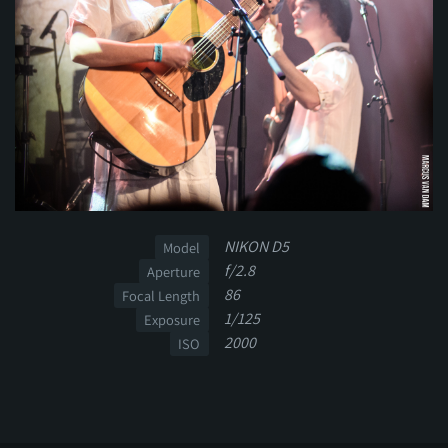
NIKON D5
Model
f/2.8
Aperture
86
Focal Length
1/125
Exposure
2000
ISO