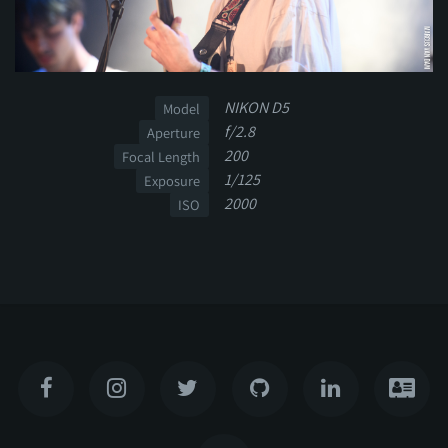
NIKON D5
Model
f/2.8
Aperture
200
Focal Length
1/125
Exposure
2000
ISO