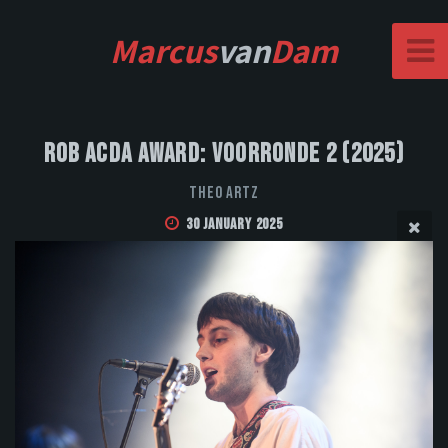
Marcus
van
Dam
Rob Acda Award: Voorronde 2 (2025)
Theo Artz
30 January 2025