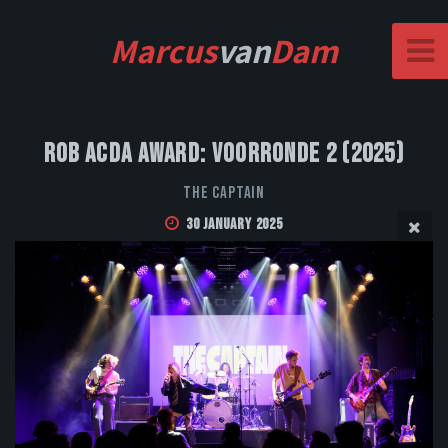
Marcus
van
Dam
Rob Acda Award: Voorronde 2 (2025)
The Captain
30 January 2025