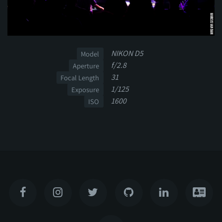
NIKON D5
Model
f/2.8
Aperture
31
Focal Length
1/125
Exposure
1600
ISO