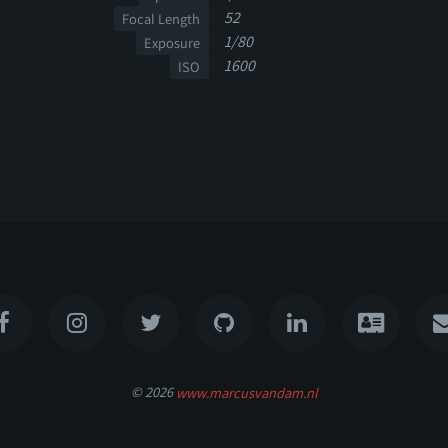
52
Focal Length
1/80
Exposure
1600
ISO
© 2026
www.marcusvandam.nl