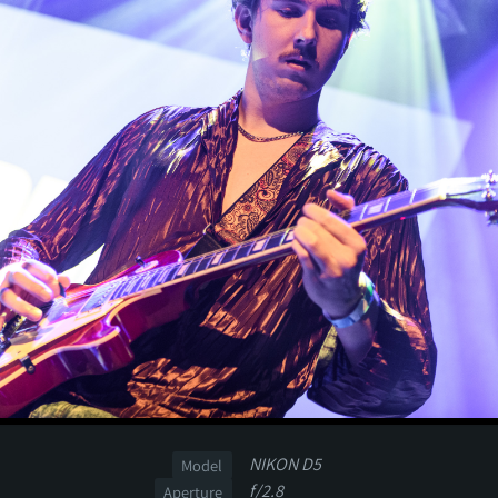
NIKON D5
Model
f/2.8
Aperture