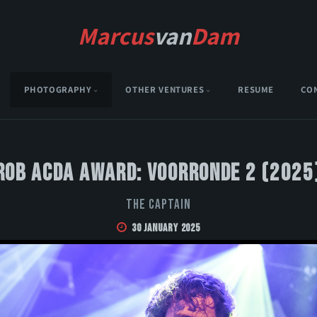
Marcus
van
Dam
PHOTOGRAPHY
OTHER VENTURES
RESUME
CO
Rob Acda Award: Voorronde 2 (2025
The Captain
30 January 2025