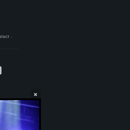
NTACT
)