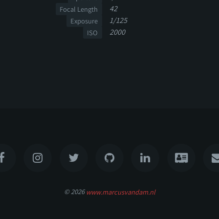
42
Focal Length
1/125
Exposure
2000
ISO
© 2026
www.marcusvandam.nl