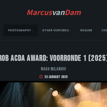
Marcus
van
Dam
PHOTOGRAPHY
OTHER VENTURES
RESUME
CO
Rob Acda Award: Voorronde 1 (2025
Noah Milanovi
23 January 2025