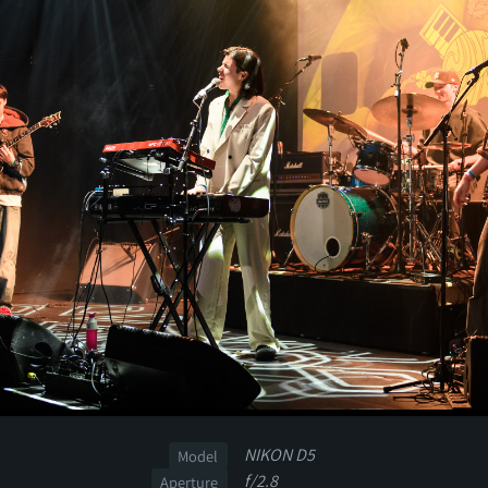
NIKON D5
Model
f/2.8
Aperture