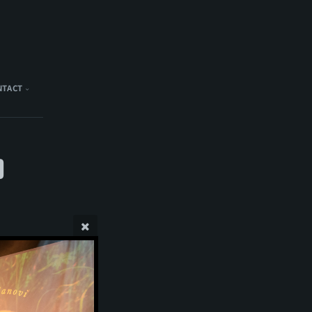
NTACT
)