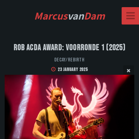
Marcus
van
Dam
Rob Acda Award: Voorronde 1 (2025)
DECAY/REBIRTH
23 January 2025