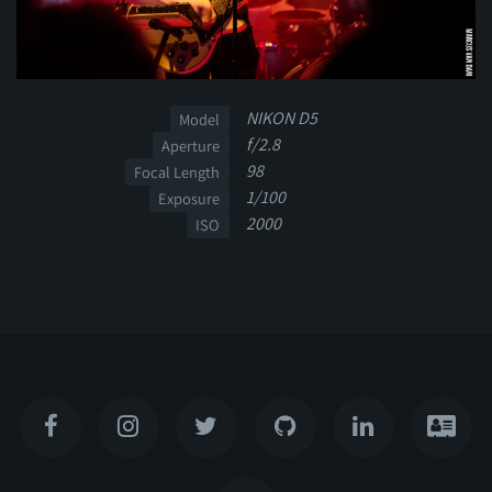
NIKON D5
Model
f/2.8
Aperture
98
Focal Length
1/100
Exposure
2000
ISO