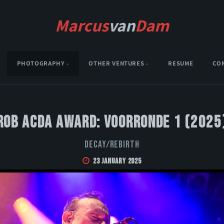
Marcus
van
Dam
PHOTOGRAPHY
OTHER VENTURES
RESUME
CO
Rob Acda Award: Voorronde 1 (2025
DECAY/REBIRTH
23 January 2025