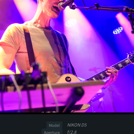
NIKON D5
Model
f/2.8
Aperture