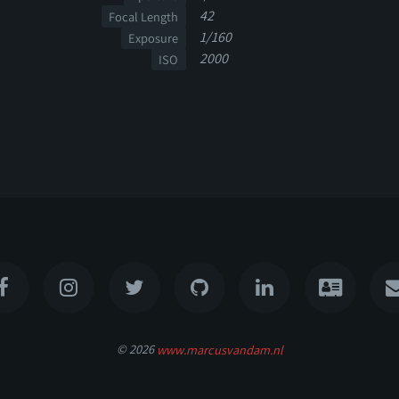
42
Focal Length
1/160
Exposure
2000
ISO
© 2026
www.marcusvandam.nl