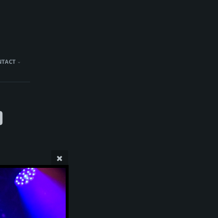
NTACT
)