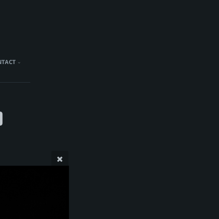
NTACT
)