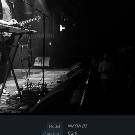
NIKON D5
Model
f/2.8
Aperture