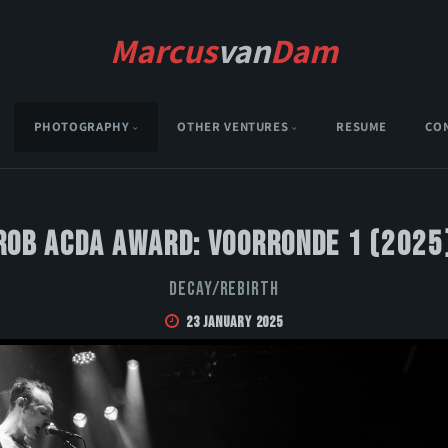
Marcus
van
Dam
PHOTOGRAPHY
OTHER VENTURES
RESUME
CO
Rob Acda Award: Voorronde 1 (2025
DECAY/REBIRTH
23 January 2025