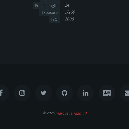
24
Focal Length
1/160
Exposure
2000
ISO
© 2026
marcusvandam.nl