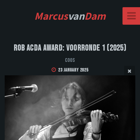
Marcus
van
Dam
Rob Acda Award: Voorronde 1 (2025)
Coos
23 January 2025