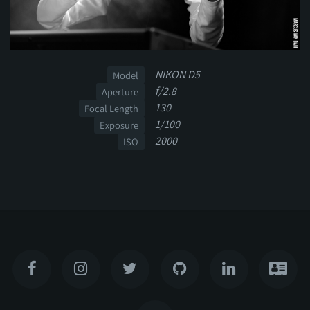
NIKON D5
Model
f/2.8
Aperture
130
Focal Length
1/100
Exposure
2000
ISO