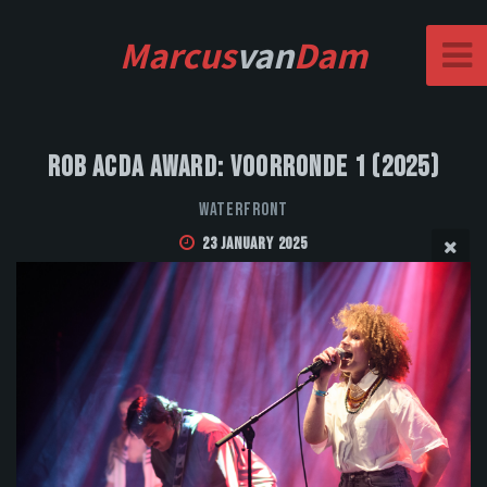
Marcus
van
Dam
Rob Acda Award: Voorronde 1 (2025)
Waterfront
23 January 2025