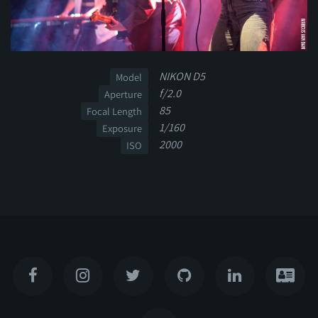
NIKON D5
Model
f/2.0
Aperture
85
Focal Length
1/160
Exposure
2000
ISO