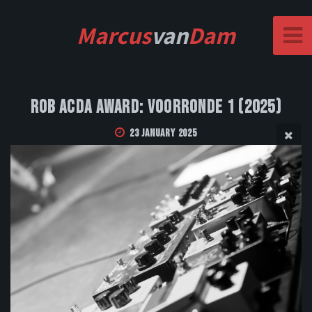
Marcus
van
Dam
Rob Acda Award: Voorronde 1 (2025)
23 January 2025