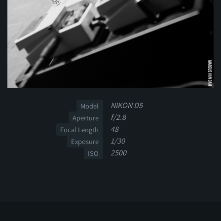
NIKON D5
Model
f/2.8
Aperture
48
Focal Length
1/30
Exposure
2500
ISO