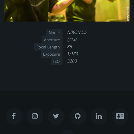
NIKON D5
Model
f/2.0
Aperture
85
Focal Length
1/160
Exposure
3200
ISO