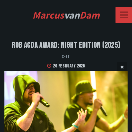
Marcus
van
Dam
Rob Acda Award: Night Edition (2025)
X-IT
20 February 2025