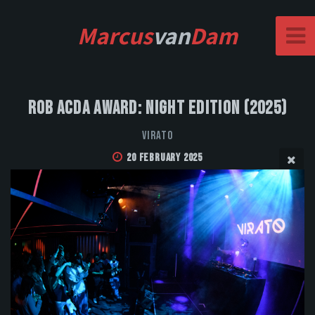
Marcus
van
Dam
Rob Acda Award: Night Edition (2025)
VIRATO
20 February 2025