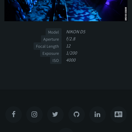
NIKON D5
Model
f/2.8
Aperture
12
Focal Length
1/200
Exposure
4000
ISO