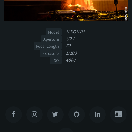
NIKON D5
Model
f/2.8
Aperture
62
Focal Length
1/100
Exposure
4000
ISO