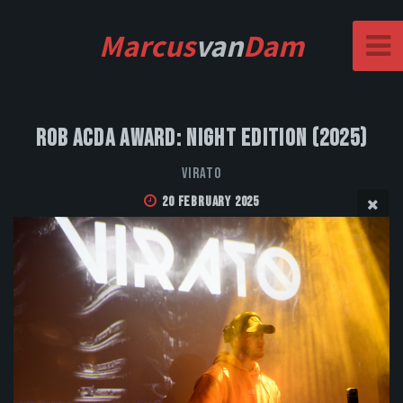
Marcus
van
Dam
Rob Acda Award: Night Edition (2025)
VIRATO
20 February 2025