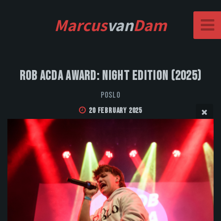
Marcus
van
Dam
Rob Acda Award: Night Edition (2025)
POSLO
20 February 2025