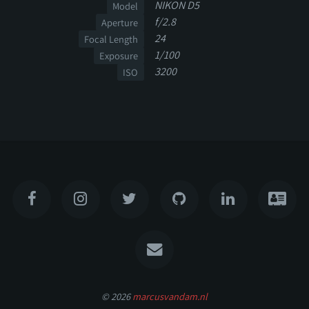
NIKON D5
Model
f/2.8
Aperture
24
Focal Length
1/100
Exposure
3200
ISO
© 2026
marcusvandam.nl