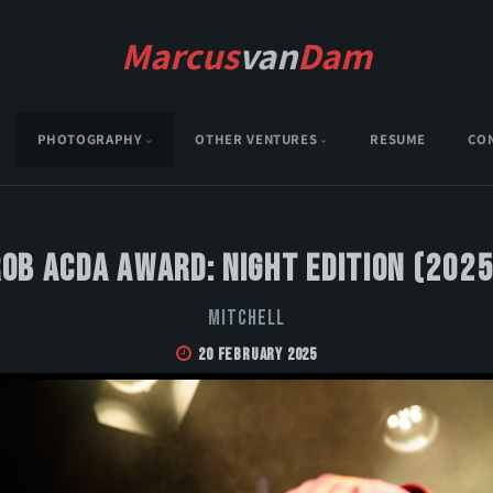
Marcus
van
Dam
PHOTOGRAPHY
OTHER VENTURES
RESUME
CO
Rob Acda Award: Night Edition (2025
MITCHELL
20 February 2025