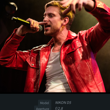
NIKON D5
Model
f/2.8
Aperture