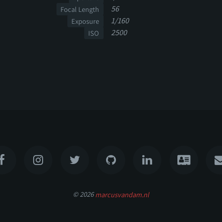
56
Focal Length
1/160
Exposure
2500
ISO
© 2026
marcusvandam.nl