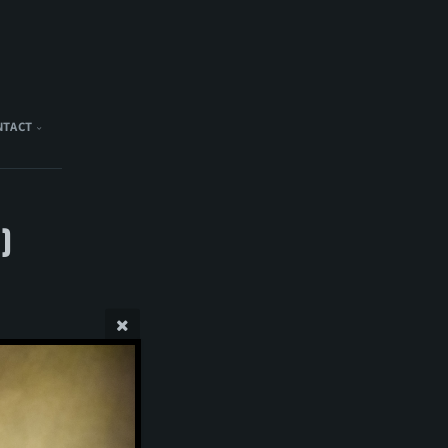
NTACT
)