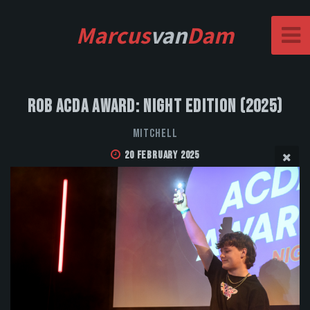
Marcus
van
Dam
Rob Acda Award: Night Edition (2025)
MITCHELL
20 February 2025