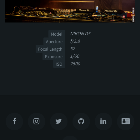
NIKON D5
Model
f/2.8
Aperture
52
Focal Length
1/60
Exposure
2500
ISO